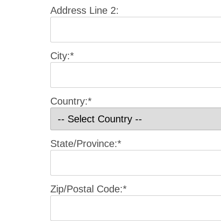
Address Line 2:
City:*
Country:*
State/Province:*
Zip/Postal Code:*