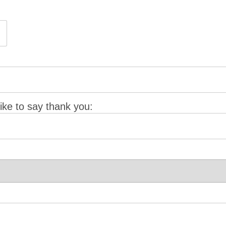
ke to say thank you: