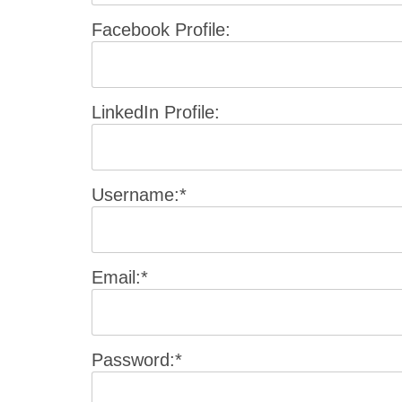
Facebook Profile:
LinkedIn Profile:
Username:*
Email:*
Password:*