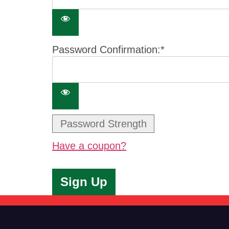
Password Confirmation:*
Password Strength
Have a coupon?
No val