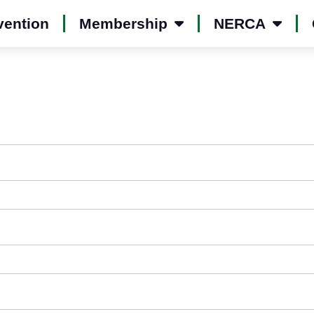
vention
Membership
NERCA