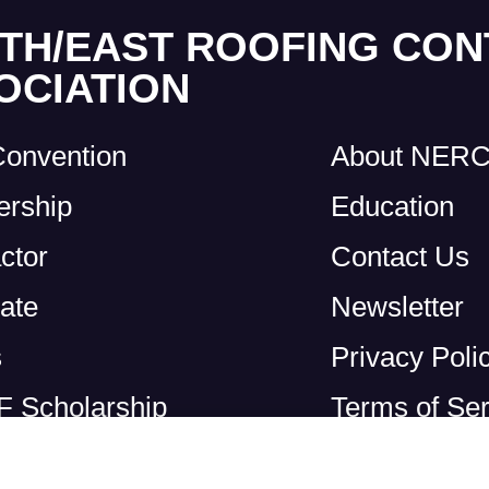
TH/EAST ROOFING CO
OCIATION
Convention
About NER
rship
Education
ctor
Contact Us
ate
Newsletter
s
Privacy Poli
 Scholarship
Terms of Ser