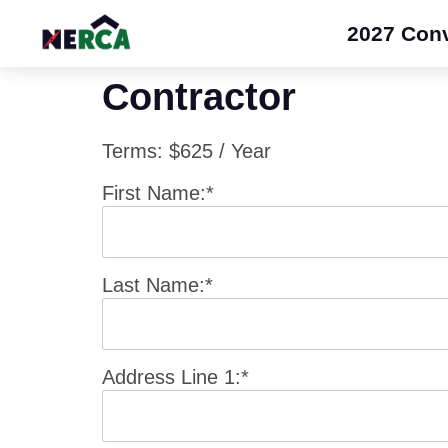
2027 Con
Contractor
Terms:
$625 / Year
First Name:*
Last Name:*
Address Line 1:*