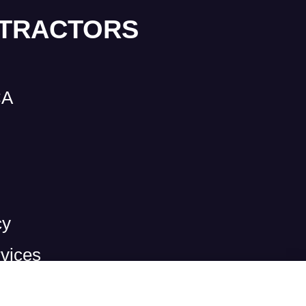
NTRACTORS
CA
cy
vices