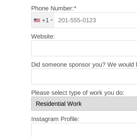
Phone Number:*
+1
Website:
Did someone sponsor you? We would li
Please select type of work you do:
Instagram Profile: