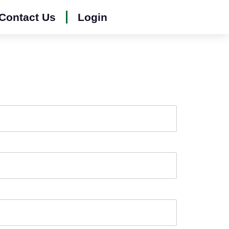
Contact Us
Login