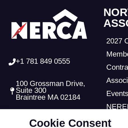
NOR
ASS
2027 
Membe
+1 781 849 0555
Contra
Associ
100 Grossman Drive,
Suite 300
Event
Braintree MA 02184
NEREF
Cookie Consent